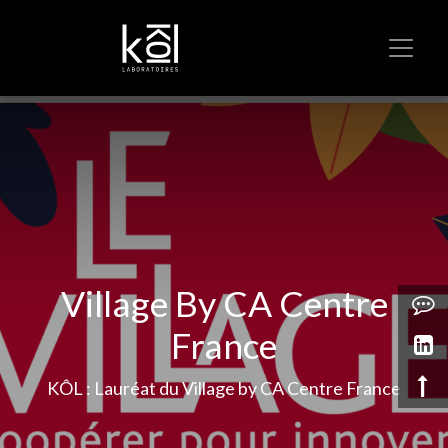
Village By CA Centre
France
KÔL : Lauréat du Village by CA Centre France