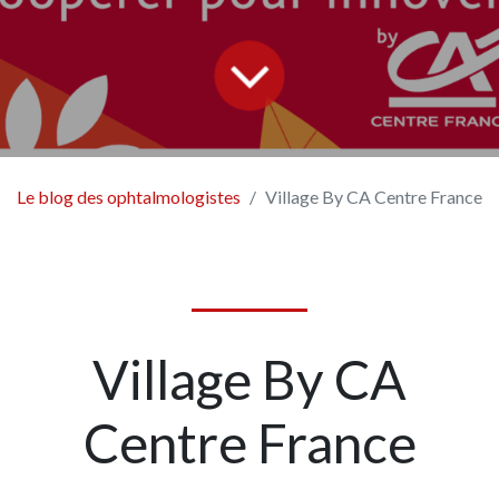
Le blog des ophtalmologistes
Village By CA Centre France
Village By CA
Centre France